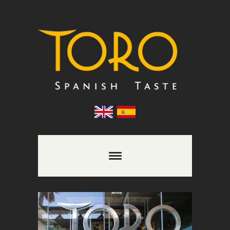
Comments are closed.