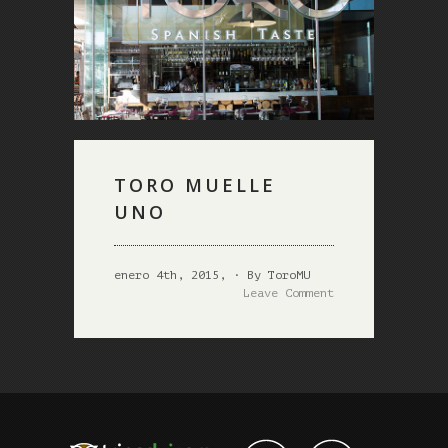
TORO MUELLE
UNO
enero 4th, 2015, · By ToroMU
Leave Comment