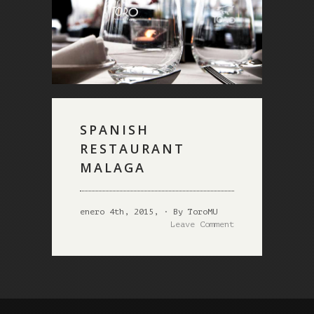
SPANISH
RESTAURANT
MALAGA
enero 4th, 2015, · By ToroMU
Leave Comment