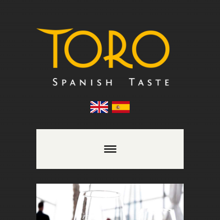
Comments are closed.