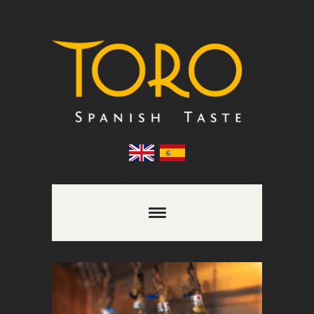
Comments are closed.