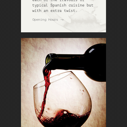
typical Spanish cuisine but
with an extra twist.
→
Opening Hours