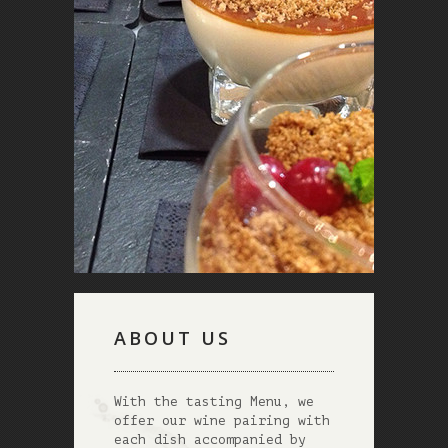
ABOUT US
With the tasting Menu, we
offer our wine pairing with
each dish accompanied by