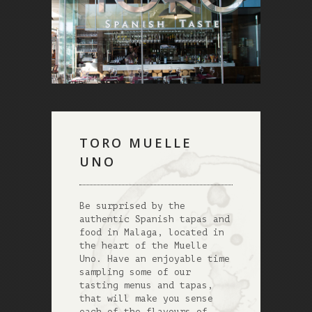
TORO MUELLE
UNO
Be surprised by the
authentic Spanish tapas and
food in Malaga, located in
the heart of the Muelle
Uno. Have an enjoyable time
sampling some of our
tasting menus and tapas,
that will make you sense
each of the flavours of