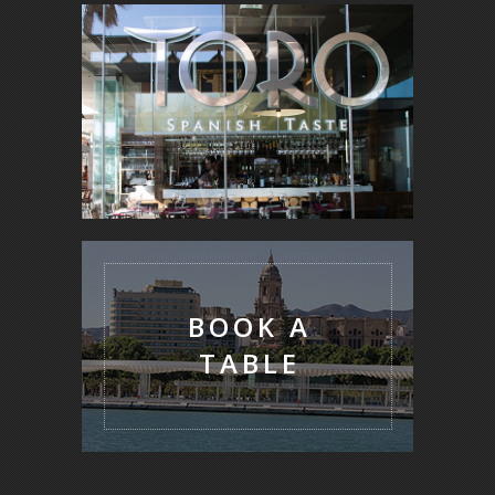
BOOK A
TABLE