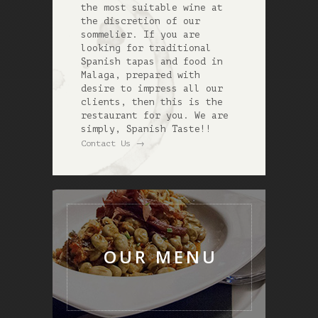
the most suitable wine at
the discretion of our
sommelier. If you are
looking for traditional
Spanish tapas and food in
Malaga, prepared with
desire to impress all our
clients, then this is the
restaurant for you. We are
simply, Spanish Taste!!
→
Contact Us
OUR MENU