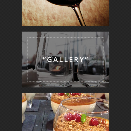
”GALLERY”