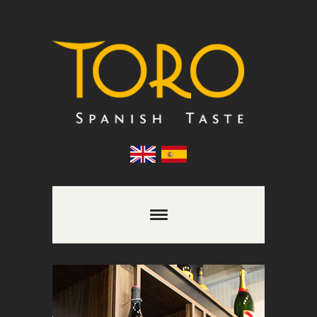
Comments are closed.